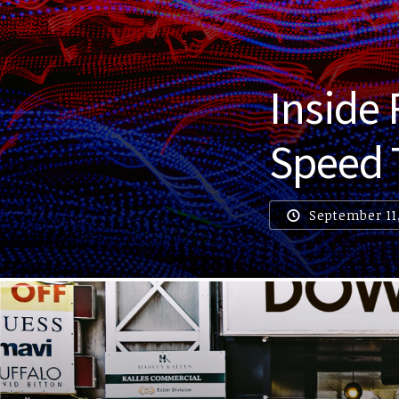
Inside
Speed 
September 11