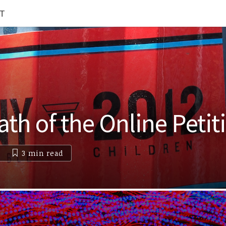
T
th of the Online Petit
3 min
read