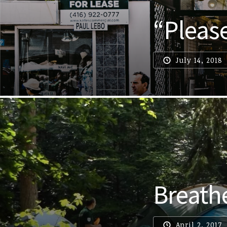
“Pleas
July 14, 2018
Breath
April 2, 2017