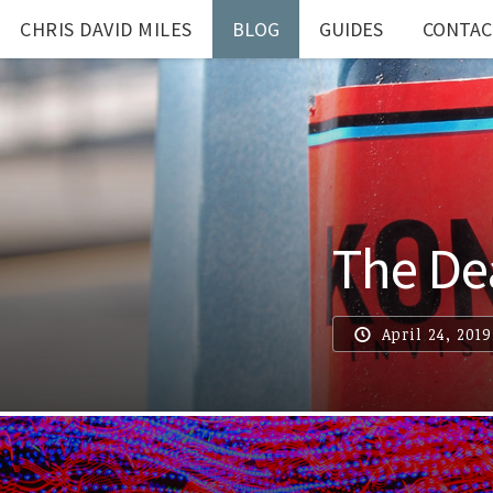
CHRIS DAVID MILES
BLOG
GUIDES
CONTAC
The Dea
April 24, 2019