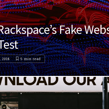
 Rackspace’s Fake Webs
Test
, 2018
5 min
read