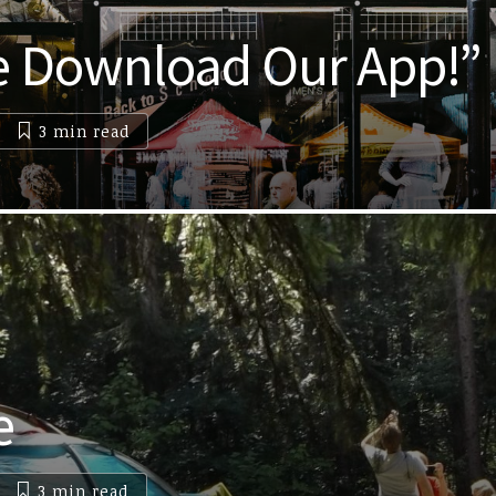
e Download Our App!”
3 min
read
e
3 min
read