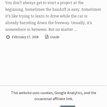
You don’t always get to start a project at the
beginning. Sometimes the handoff is easy. Sometimes
it’s like trying to learn to drive while the car is
already barreling down the freeway. Usually, it’s
somewhere in between. But no matter ...
February 17, 2018
Guide
This website uses cookies, Google Analytics, and the
occasional affiliate link.
This website uses cookies, Google Analytics,