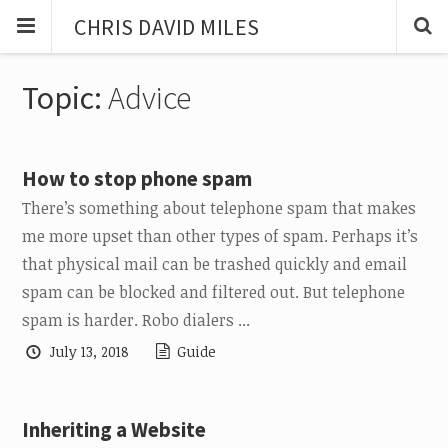
CHRIS DAVID MILES
Topic:
Advice
How to stop phone spam
There’s something about telephone spam that makes
me more upset than other types of spam. Perhaps it’s
that physical mail can be trashed quickly and email
spam can be blocked and filtered out. But telephone
spam is harder. Robo dialers ...
July 13, 2018
Guide
Inheriting a Website