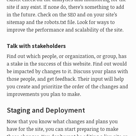
site if any exist. If none do, there’s something to add
in the future. Check on the SEO and on your site’s
sitemap and the robots.txt file. Look for ways to
improve the performance and scalability of the site.
Talk with stakeholders
Find out which people, or organization, or group, has
a stake in the success of this website. Find out would
be impacted by changes to it. Discuss your plans with
those people, and get feedback. Their input will help
you create and prioritize the order of the changes and
improvements you plan to make.
Staging and Deployment
Now that you know what changes and plans you
have for the site, you can start preparing to make