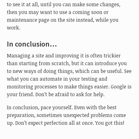
to see it at all, until you can make some changes,
then you may want to use a coming soon or
maintenance page on the site instead, while you
work.
In conclusion…
Managing a site and improving it is often trickier
than starting from scratch, but it can introduce you
to new ways of doing things, which can be useful. See
what you can automate in your testing and
monitoring processes to make things easier. Google is
your friend. Don’t be afraid to ask for help.
In conclusion, pace yourself. Even with the best
preparation, sometimes unexpected problems come
up. Don’t expect perfection all at once. You got this!