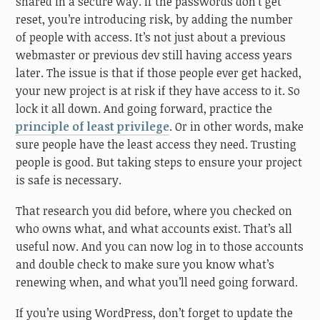
shared in a secure way. If the passwords don’t get
reset, you’re introducing risk, by adding the number
of people with access. It’s not just about a previous
webmaster or previous dev still having access years
later. The issue is that if those people ever get hacked,
your new project is at risk if they have access to it. So
lock it all down. And going forward, practice the
principle of least privilege
. Or in other words, make
sure people have the least access they need. Trusting
people is good. But taking steps to ensure your project
is safe is necessary.
That research you did before, where you checked on
who owns what, and what accounts exist. That’s all
useful now. And you can now log in to those accounts
and double check to make sure you know what’s
renewing when, and what you’ll need going forward.
If you’re using WordPress, don’t forget to update the