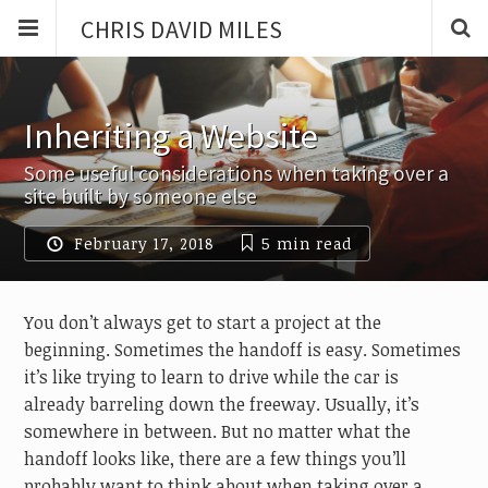
CHRIS DAVID MILES
Inheriting a Website
Some useful considerations when taking over a
site built by someone else
February 17, 2018
5 min
read
You don’t always get to start a project at the
beginning. Sometimes the handoff is easy. Sometimes
it’s like trying to learn to drive while the car is
already barreling down the freeway. Usually, it’s
somewhere in between. But no matter what the
handoff looks like, there are a few things you’ll
probably want to think about when taking over a