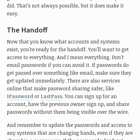
did. That’s not always possible, but it does make it
easy.
The Handoff
Now that you know what accounts and systems
exist, you’re ready for the handoff. You’ll want to get
access to everything. And I mean everything. Don’t
email passwords if you can avoid it. If passwords do
get passed over something like email, make sure they
get updated immediately. There are also services
online that make password sharing safer, like
1Password
or
LastPass
. You can sign up for an
account, have the previous owner sign up, and share
passwords without them being visible over the wire.
And remember to update the passwords and access to
any systems that are changing hands, even if they are