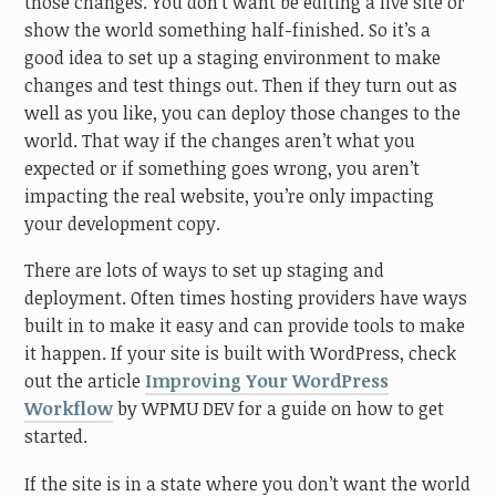
those changes. You don’t want be editing a live site or
show the world something half-finished. So it’s a
good idea to set up a staging environment to make
changes and test things out. Then if they turn out as
well as you like, you can deploy those changes to the
world. That way if the changes aren’t what you
expected or if something goes wrong, you aren’t
impacting the real website, you’re only impacting
your development copy.
There are lots of ways to set up staging and
deployment. Often times hosting providers have ways
built in to make it easy and can provide tools to make
it happen. If your site is built with WordPress, check
out the article
Improving Your WordPress
Workflow
by WPMU DEV for a guide on how to get
started.
If the site is in a state where you don’t want the world