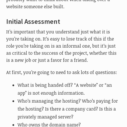
website someone else built.
Initial Assessment
It’s important that you understand just what it is
you’re taking on. It’s easy to lose track of this if the
role you’re taking on is an informal one, but it’s just
as critical to the success of the project, whether this
is a new job or just a favor for a friend.
At first, you’re going to need to ask lots of questions:
What is being handed off? “A website” or “an
app” is not enough information.
Who’s managing the hosting? Who’s paying for
the hosting? Is there a company card? Is this a
privately managed server?
Who owns the domain name?