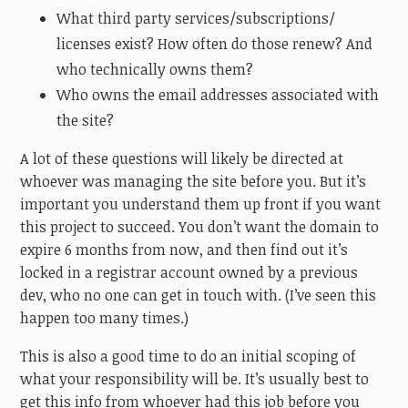
What third party services/subscriptions/
licenses exist? How often do those renew? And
who technically owns them?
Who owns the email addresses associated with
the site?
A lot of these questions will likely be directed at
whoever was managing the site before you. But it’s
important you understand them up front if you want
this project to succeed. You don’t want the domain to
expire 6 months from now, and then find out it’s
locked in a registrar account owned by a previous
dev, who no one can get in touch with. (I’ve seen this
happen too many times.)
This is also a good time to do an initial scoping of
what your responsibility will be. It’s usually best to
get this info from whoever had this job before you