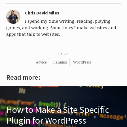
Chris David Miles
I spend my time writing, reading, playing
games, and working. Sometimes I make websites and
apps that talk to websites.
TAGS
Advice
Planning
WordPress
Read more:
How to Make a Site Specific
Plugin for WordPress