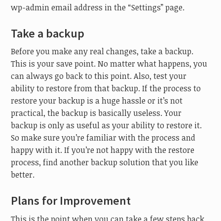
wp-admin email address in the “Settings” page.
Take a backup
Before you make any real changes, take a backup.
This is your save point. No matter what happens, you
can always go back to this point. Also, test your
ability to restore from that backup. If the process to
restore your backup is a huge hassle or it’s not
practical, the backup is basically useless. Your
backup is only as useful as your ability to restore it.
So make sure you’re familiar with the process and
happy with it. If you’re not happy with the restore
process, find another backup solution that you like
better.
Plans for Improvement
This is the point when you can take a few steps back