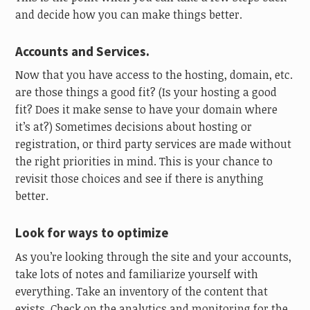
and decide how you can make things better.
Accounts and Services.
Now that you have access to the hosting, domain, etc.
are those things a good fit? (Is your hosting a good
fit? Does it make sense to have your domain where
it’s at?) Sometimes decisions about hosting or
registration, or third party services are made without
the right priorities in mind. This is your chance to
revisit those choices and see if there is anything
better.
Look for ways to optimize
As you’re looking through the site and your accounts,
take lots of notes and familiarize yourself with
everything. Take an inventory of the content that
exists. Check on the analytics and monitoring for the