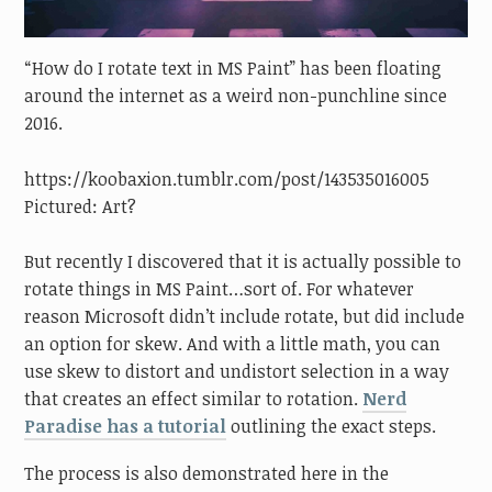
“How do I rotate text in MS Paint” has been floating
around the internet as a weird non-punchline since
2016.
https://koobaxion.tumblr.com/post/143535016005
Pictured: Art?
But recently I discovered that it is actually possible to
rotate things in MS Paint…sort of. For whatever
reason Microsoft didn’t include rotate, but did include
an option for skew. And with a little math, you can
use skew to distort and undistort selection in a way
that creates an effect similar to rotation.
Nerd
Paradise has a tutorial
outlining the exact steps.
The process is also demonstrated here in the