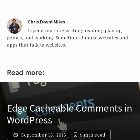
Chris David Miles
I spend my time writing, reading, playing
games, and working. Sometimes I make websites and
apps that talk to websites.
Read more:
Edge Cacheable Comments in
WordPress
September 16, 2018
4 min
read