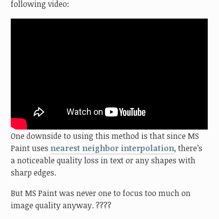
following video:
One downside to using this method is that since MS
Paint uses
nearest neighbor interpolation
, there’s
a noticeable quality loss in text or any shapes with
sharp edges.
But MS Paint was never one to focus too much on
image quality anyway. ????