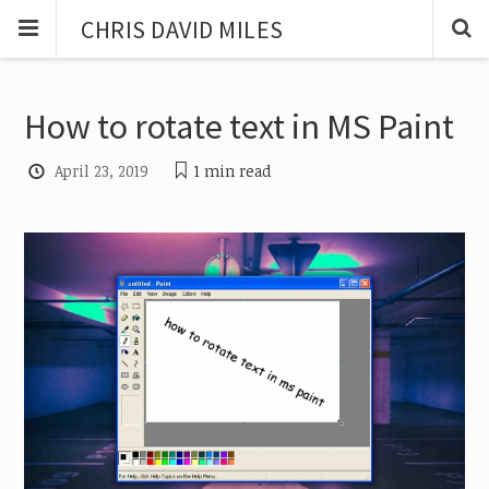
CHRIS DAVID MILES
How to rotate text in MS Paint
April 23, 2019
1 min
read