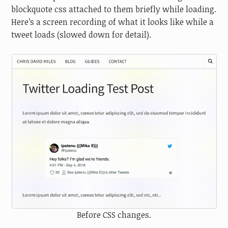
blockquote css attached to them briefly while loading.
Here’s a screen recording of what it looks like while a
tweet loads (slowed down for detail).
Before CSS changes.