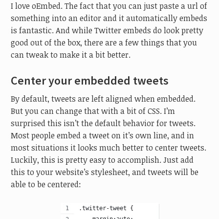
I love oEmbed. The fact that you can just paste a url of
something into an editor and it automatically embeds
is fantastic. And while Twitter embeds do look pretty
good out of the box, there are a few things that you
can tweak to make it a bit better.
Center your embedded tweets
By default, tweets are left aligned when embedded.
But you can change that with a bit of CSS. I’m
surprised this isn’t the default behavior for tweets.
Most people embed a tweet on it’s own line, and in
most situations it looks much better to center tweets.
Luckily, this is pretty easy to accomplish. Just add
this to your website’s stylesheet, and tweets will be
able to be centered:
.twitter-tweet {