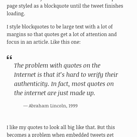
page styled as a blockquote until the tweet finishes
loading.
I style blockquotes to be large text with a lot of
margins so that quotes get a lot of attention and
focus in an article. Like this one:
The problem with quotes on the
Internet is that it’s hard to verify their
authenticity. In fact, most quotes on
the internet are just made up.
Abraham Lincoln, 1999
I like my quotes to look all big like that. But this
becomes a problem when embedded tweets get