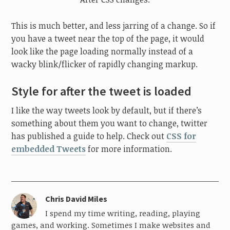
This is much better, and less jarring of a change. So if
you have a tweet near the top of the page, it would
look like the page loading normally instead of a
wacky blink/flicker of rapidly changing markup.
Style for after the tweet is loaded
I like the way tweets look by default, but if there’s
something about them you want to change, twitter
has published a guide to help. Check out
CSS for
embedded Tweets
for more information.
Chris David Miles
I spend my time writing, reading, playing
games, and working. Sometimes I make websites and