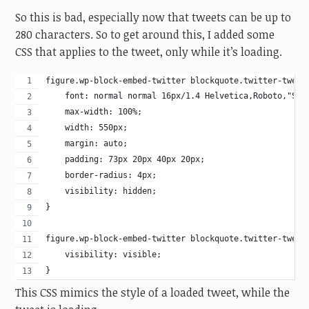
So this is bad, especially now that tweets can be up to
280 characters. So to get around this, I added some
CSS that applies to the tweet, only while it’s loading.
figure.wp-block-embed-twitter blockquote.twitter-tweet
    font: normal normal 16px/1.4 Helvetica,Roboto,"Seg
    max-width: 100%;
    width: 550px;
    margin: auto;
    padding: 73px 20px 40px 20px;
    border-radius: 4px;
    visibility: hidden;
}
figure.wp-block-embed-twitter blockquote.twitter-tweet
    visibility: visible;
}
This CSS mimics the style of a loaded tweet, while the