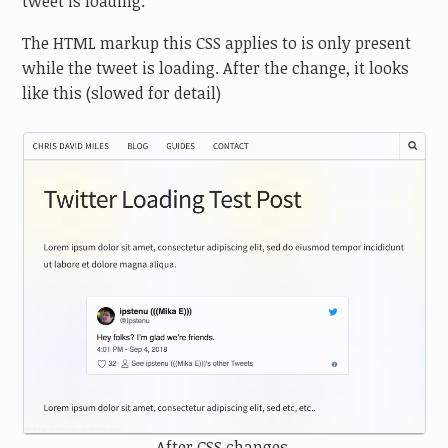
tweet is loading.
The HTML markup this CSS applies to is only present
while the tweet is loading. After the change, it looks
like this (slowed for detail)
After CSS changes.