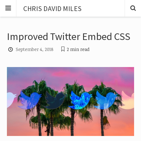
CHRIS DAVID MILES
Improved Twitter Embed CSS
September 4, 2018
2 min
read