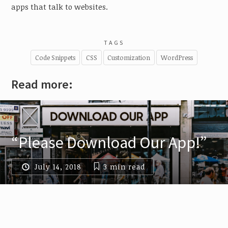
apps that talk to websites.
TAGS
Code Snippets
CSS
Customization
WordPress
Read more:
“Please Download Our App!”
July 14, 2018
3 min
read