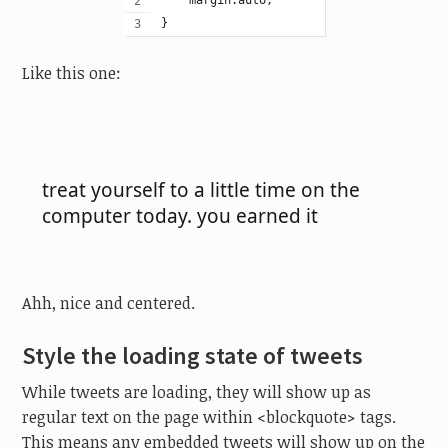
    margin:auto;
}
Like this one:
Ahh, nice and centered.
Style the loading state of tweets
While tweets are loading, they will show up as
regular text on the page within <blockquote> tags.
This means any embedded tweets will show up on the